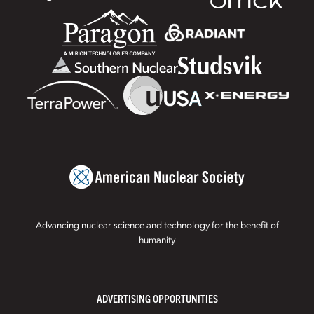
Advancing nuclear science and technology for the benefit of
humanity
ADVERTISING OPPORTUNITIES