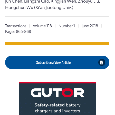
Jun Chen, Liangzhi Cao, Xingjian Wen, Zhouyu Liu,
Hongchun Wu (Xi'an Jiaotong Univ.)
Transactions
|
Volume 118
|
Number 1
|
June 2018
|
Pages 865-868
Subscribers: View Article