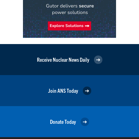
Receive Nuclear News Daily
Join ANS Today
Donate Today