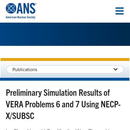
SKIP
TO
CONTENT
Publications
Preliminary Simulation Results of
VERA Problems 6 and 7 Using NECP-
X/SUBSC