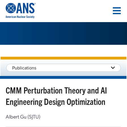
SKIP
TO
CONTENT
Publications
CMM Perturbation Theory and AI
Engineering Design Optimization
Albert Gu (SJTU)