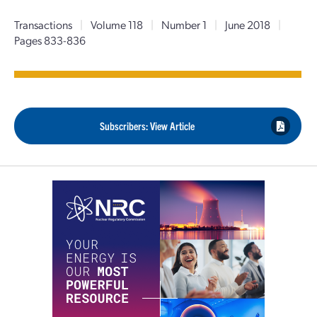
Transactions
|
Volume 118
|
Number 1
|
June 2018
|
Pages 833-836
Subscribers: View Article