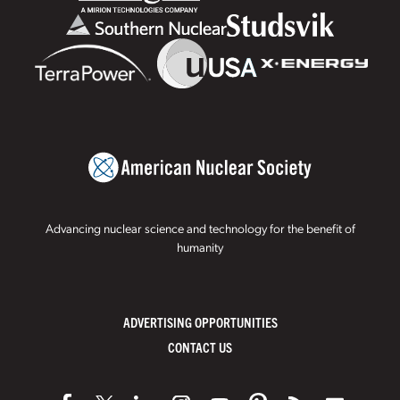
Advancing nuclear science and technology for the benefit of
humanity
ADVERTISING OPPORTUNITIES
CONTACT US