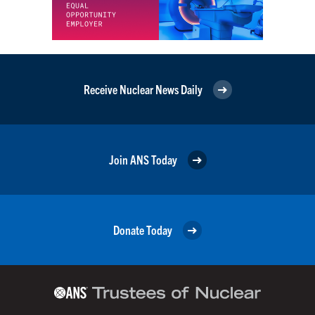
Receive Nuclear News Daily
Join ANS Today
Donate Today