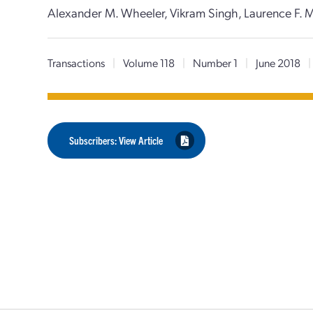
Alexander M. Wheeler, Vikram Singh, Laurence F. M
Transactions
|
Volume 118
|
Number 1
|
June 2018
|
Subscribers: View Article