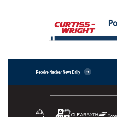
Receive Nuclear News Daily