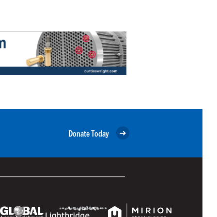
Donate Today