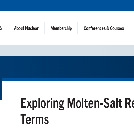
NS
About Nuclear
Membership
Conferences & Courses
Exploring Molten-Salt R
Terms