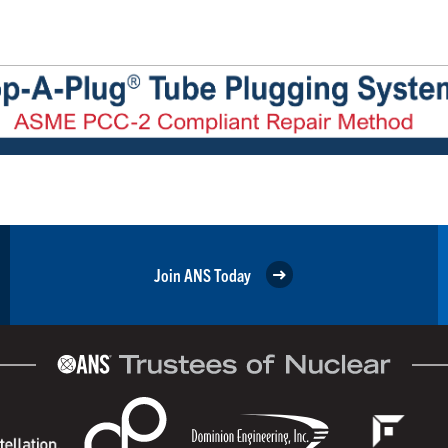
Join ANS Today