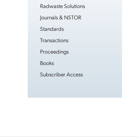
Radwaste Solutions
Journals & NSTOR
Standards
Transactions
Proceedings
Books
Subscriber Access