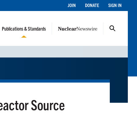
JOIN
DONATE
SIGN IN
Publications & Standards
eactor Source