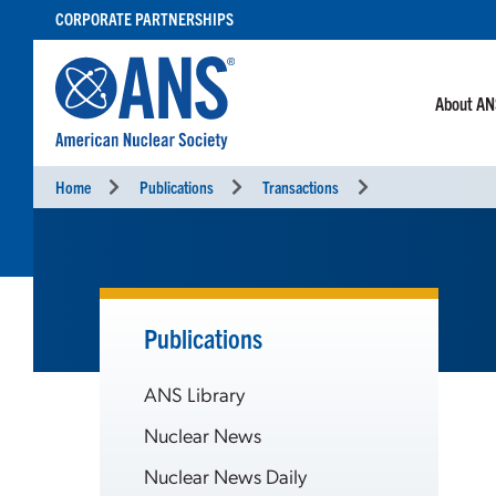
SKIP
CORPORATE PARTNERSHIPS
TO
CONTENT
About A
Home
Publications
Transactions
Publications
ANS Library
Nuclear News
Nuclear News Daily