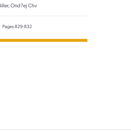
iller, Ond?ej Chv
Pages 829-832