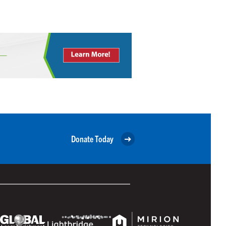
Donate Today