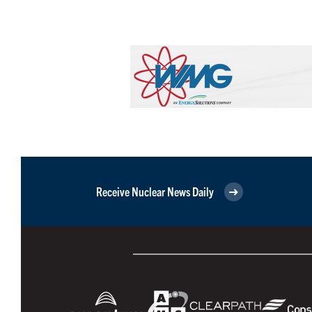
Receive Nuclear News Daily