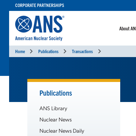
SKIP
CORPORATE PARTNERSHIPS
TO
CONTENT
About A
Home
Publications
Transactions
Publications
ANS Library
Nuclear News
Nuclear News Daily