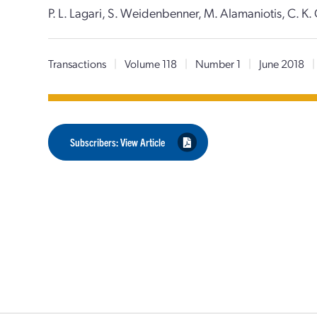
P. L. Lagari, S. Weidenbenner, M. Alamaniotis, C. K. 
Transactions
|
Volume 118
|
Number 1
|
June 2018
|
Subscribers: View Article