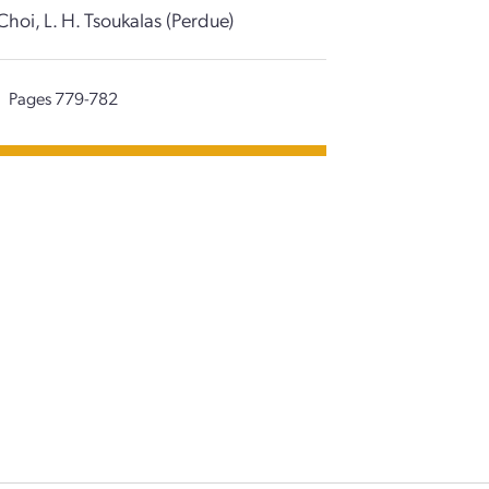
Choi, L. H. Tsoukalas (Perdue)
Pages 779-782