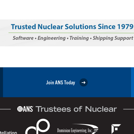
Join ANS Today