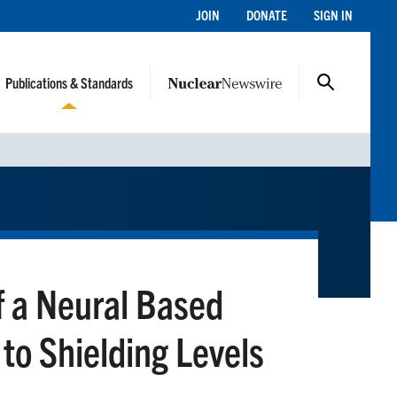
JOIN
DONATE
SIGN IN
Publications & Standards
of a Neural Based
 to Shielding Levels