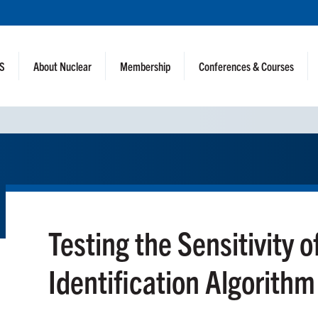
NS
About Nuclear
Membership
Conferences & Courses
Testing the Sensitivity 
Identification Algorithm