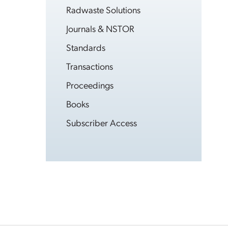
Radwaste Solutions
Journals & NSTOR
Standards
Transactions
Proceedings
Books
Subscriber Access