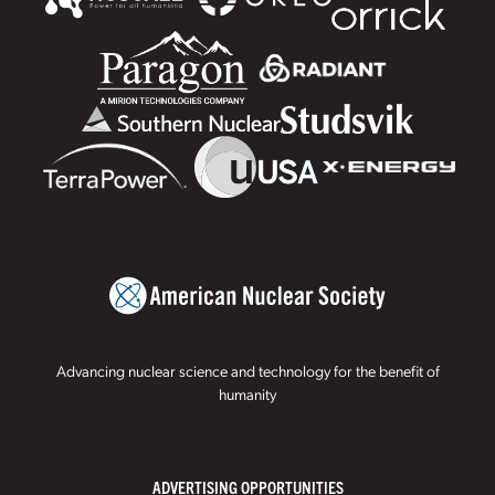
Advancing nuclear science and technology for the benefit of
humanity
ADVERTISING OPPORTUNITIES