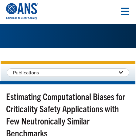
SKIP
TO
CONTENT
Publications
Estimating Computational Biases for
Criticality Safety Applications with
Few Neutronically Similar
Benchmarks