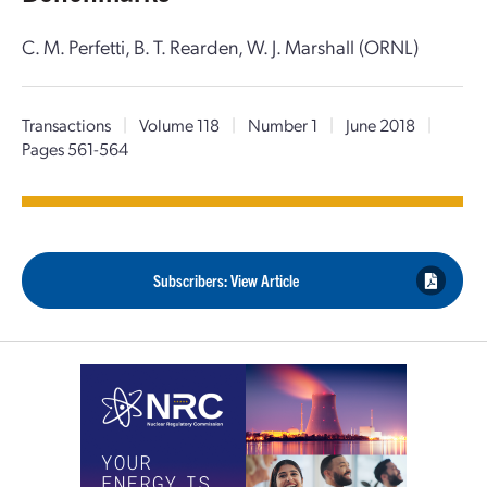
C. M. Perfetti, B. T. Rearden, W. J. Marshall (ORNL)
Transactions
|
Volume 118
|
Number 1
|
June 2018
|
Pages 561-564
Subscribers: View Article