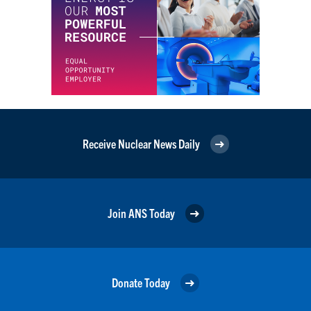
Receive Nuclear News Daily
Join ANS Today
Donate Today