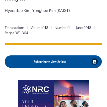
HyeonTae Kim, Yonghee Kim (KAIST)
Transactions
|
Volume 118
|
Number 1
|
June 2018
|
Pages 361-364
Subscribers: View Article