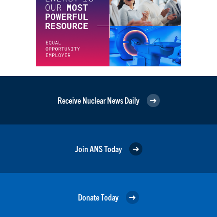
Receive Nuclear News Daily
Join ANS Today
Donate Today