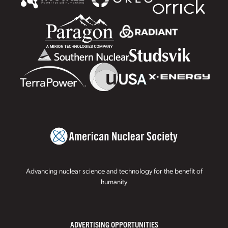
Advancing nuclear science and technology for the benefit of
humanity
ADVERTISING OPPORTUNITIES