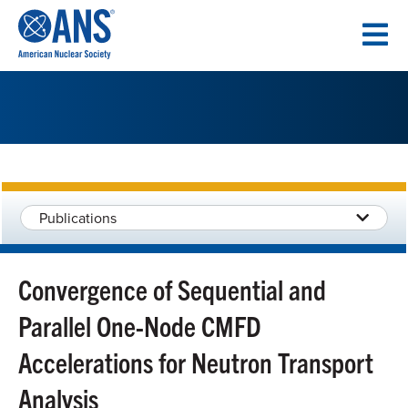
SKIP
TO
CONTENT
Publications
Convergence of Sequential and
Parallel One-Node CMFD
Accelerations for Neutron Transport
Analysis