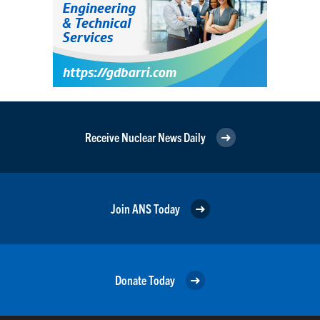
Receive Nuclear News Daily
Join ANS Today
Donate Today