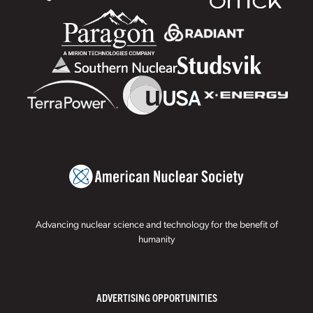
Advancing nuclear science and technology for the benefit of
humanity
ADVERTISING OPPORTUNITIES