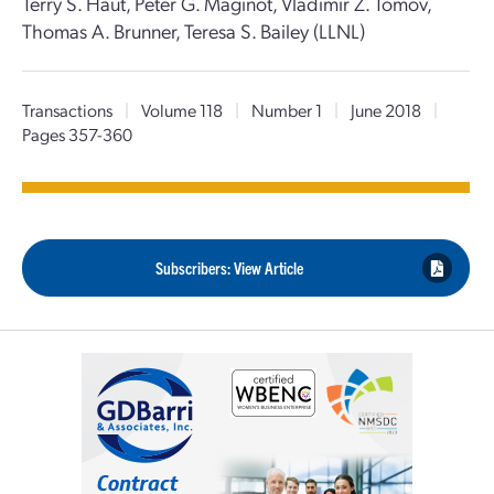
Terry S. Haut, Peter G. Maginot, Vladimir Z. Tomov,
Thomas A. Brunner, Teresa S. Bailey (LLNL)
Transactions
|
Volume 118
|
Number 1
|
June 2018
|
Pages 357-360
Subscribers: View Article