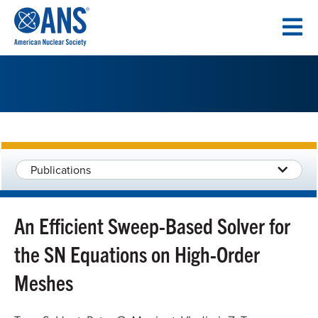
SKIP
TO
CONTENT
Publications
An Efficient Sweep-Based Solver for
the SN Equations on High-Order
Meshes