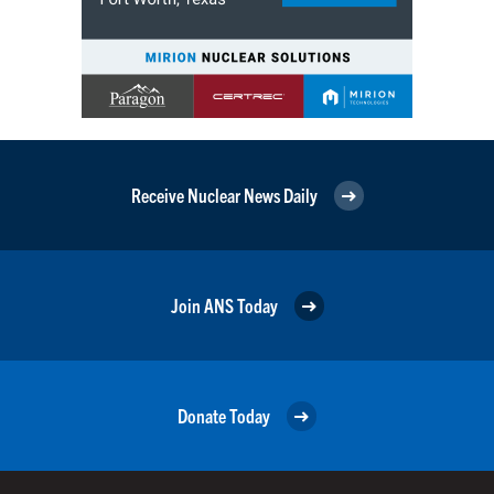
Receive Nuclear News Daily
Join ANS Today
Donate Today