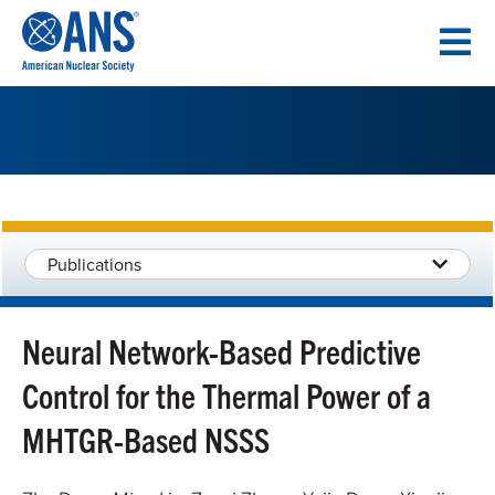
SKIP
TO
CONTENT
Publications
Neural Network-Based Predictive
Control for the Thermal Power of a
MHTGR-Based NSSS