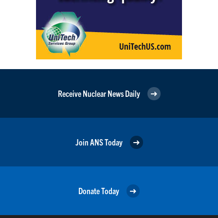
Receive Nuclear News Daily
Join ANS Today
Donate Today