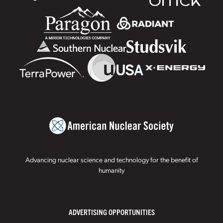
Advancing nuclear science and technology for the benefit of
humanity
ADVERTISING OPPORTUNITIES