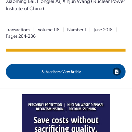
Xiaoming Bai, Honglei Ai, Xinjun Wang (Nuclear Power
Institute of China)
Transactions
|
Volume 118
|
Number 1
|
June 2018
|
Pages 284-286
Subscribers: View Article