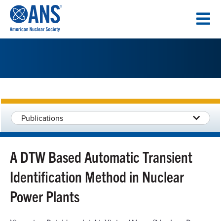
SKIP
TO
CONTENT
Publications
A DTW Based Automatic Transient
Identification Method in Nuclear
Power Plants