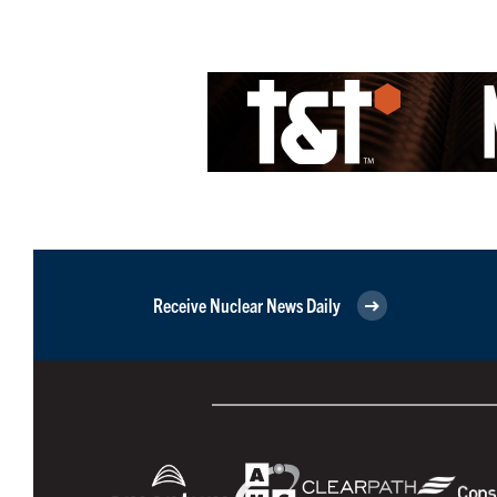
Receive Nuclear News Daily