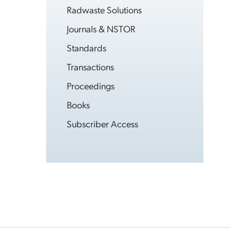
Radwaste Solutions
Journals & NSTOR
Standards
Transactions
Proceedings
Books
Subscriber Access