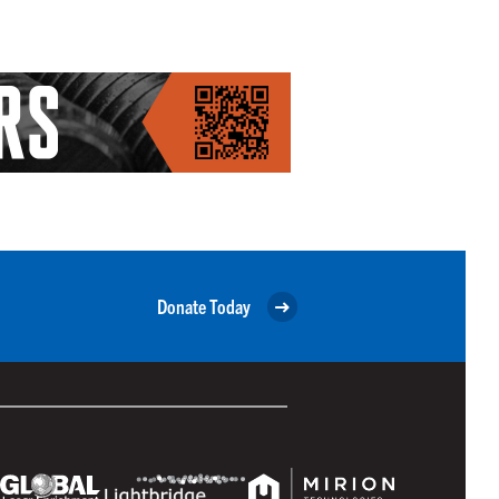
Donate Today