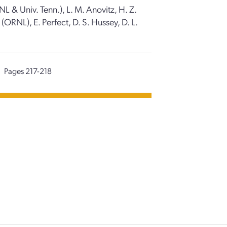
L & Univ. Tenn.), L. M. Anovitz, H. Z.
ORNL), E. Perfect, D. S. Hussey, D. L.
Pages 217-218