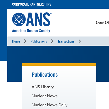
SKIP
CORPORATE PARTNERSHIPS
TO
CONTENT
About A
Home
Publications
Transactions
Publications
ANS Library
Nuclear News
Nuclear News Daily