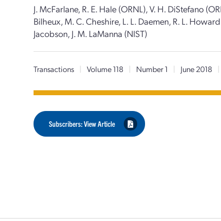
J. McFarlane, R. E. Hale (ORNL), V. H. DiStefano (ORN
Bilheux, M. C. Cheshire, L. L. Daemen, R. L. Howard (
Jacobson, J. M. LaManna (NIST)
Transactions
|
Volume 118
|
Number 1
|
June 2018
|
Subscribers: View Article