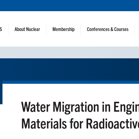
NS
About Nuclear
Membership
Conferences & Courses
Water Migration in Engi
Materials for Radioacti