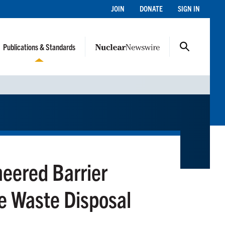
JOIN
DONATE
SIGN IN
Publications & Standards
neered Barrier
ve Waste Disposal