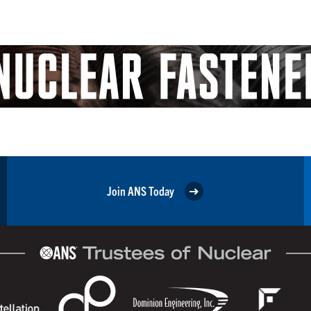
Join ANS Today