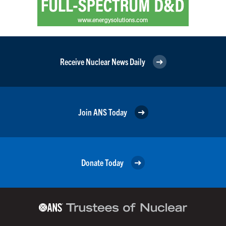
Receive Nuclear News Daily
Join ANS Today
Donate Today