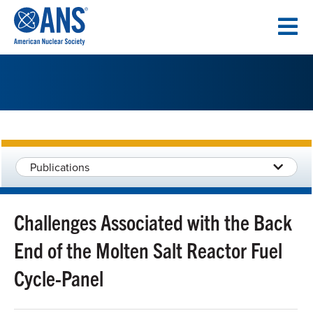
SKIP
TO
CONTENT
Publications
Challenges Associated with the Back
End of the Molten Salt Reactor Fuel
Cycle-Panel