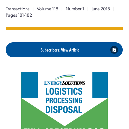
Transactions
|
Volume 118
|
Number 1
|
June 2018
|
Pages 181-182
Subscribers: View Article