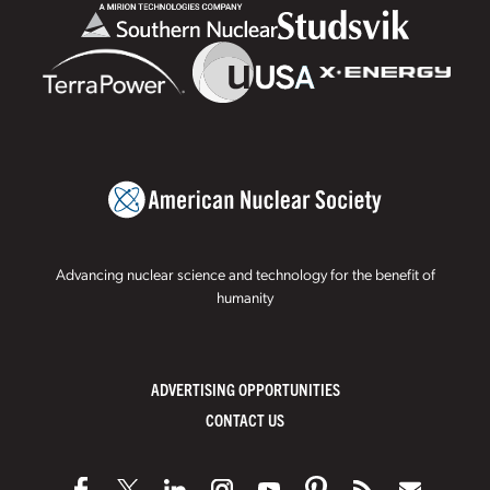
Advancing nuclear science and technology for the benefit of
humanity
ADVERTISING OPPORTUNITIES
CONTACT US