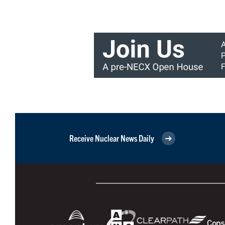
Receive Nuclear News Daily