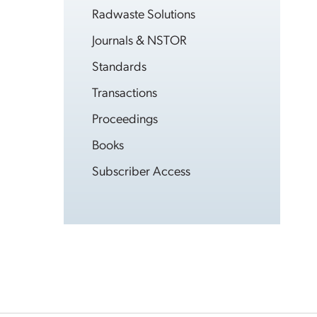
Radwaste Solutions
Journals & NSTOR
Standards
Transactions
Proceedings
Books
Subscriber Access