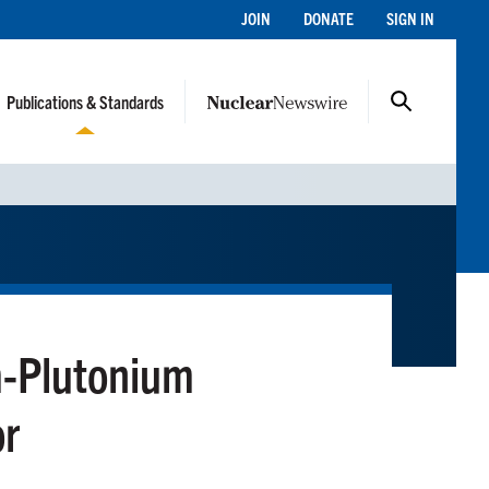
JOIN
DONATE
SIGN IN
Publications & Standards
m-Plutonium
or