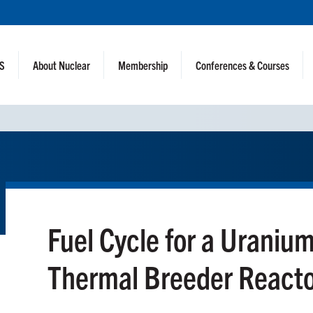
NS
About Nuclear
Membership
Conferences & Courses
Fuel Cycle for a Uraniu
Thermal Breeder React