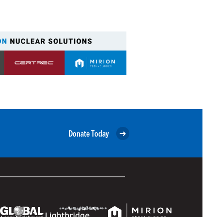
Donate Today