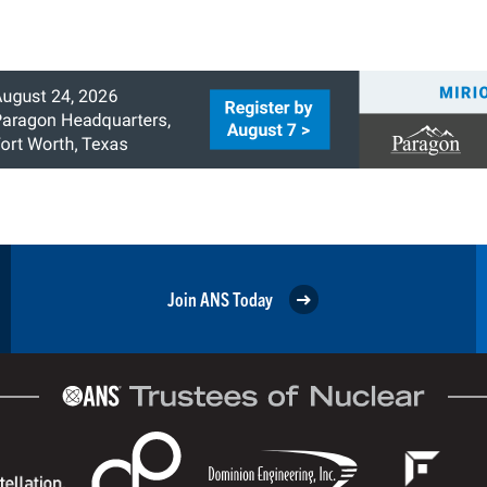
Join ANS Today