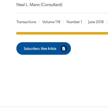
Neal L. Mann (Consultant)
Transactions
|
Volume 118
|
Number 1
|
June 2018
|
Subscribers: View Article