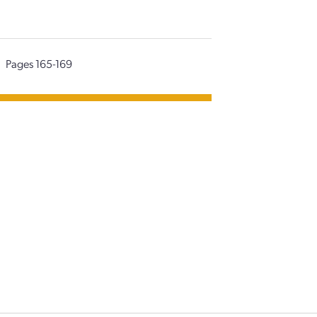
Pages 165-169