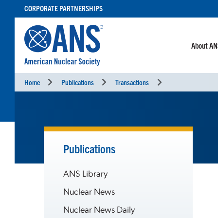
SKIP
CORPORATE PARTNERSHIPS
TO
CONTENT
About A
Home
Publications
Transactions
Publications
ANS Library
Nuclear News
Nuclear News Daily