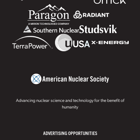
Advancing nuclear science and technology for the benefit of
humanity
ADVERTISING OPPORTUNITIES