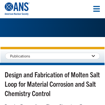
SKIP
TO
CONTENT
Publications
Design and Fabrication of Molten Salt
Loop for Material Corrosion and Salt
Chemistry Control