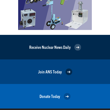
Receive Nuclear News Daily
Join ANS Today
Donate Today