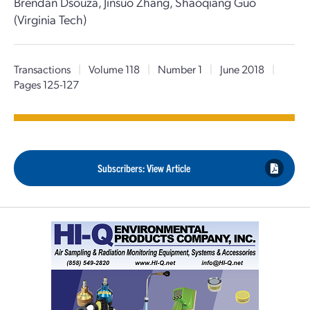
Brendan Dsouza, Jinsuo Zhang, Shaoqiang Guo
(Virginia Tech)
Transactions
|
Volume 118
|
Number 1
|
June 2018
|
Pages 125-127
Subscribers: View Article