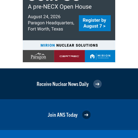
Receive Nuclear News Daily
Join ANS Today