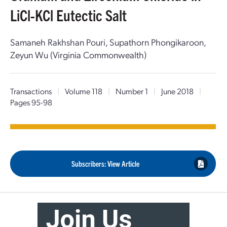
LiCl-KCl Eutectic Salt
Samaneh Rakhshan Pouri, Supathorn Phongikaroon,
Zeyun Wu (Virginia Commonwealth)
Transactions
|
Volume 118
|
Number 1
|
June 2018
|
Pages 95-98
Subscribers: View Article