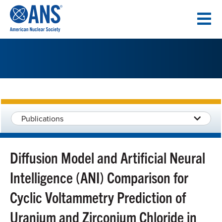
SKIP
TO
CONTENT
Publications
Diffusion Model and Artificial Neural
Intelligence (ANI) Comparison for
Cyclic Voltammetry Prediction of
Uranium and Zirconium Chloride in