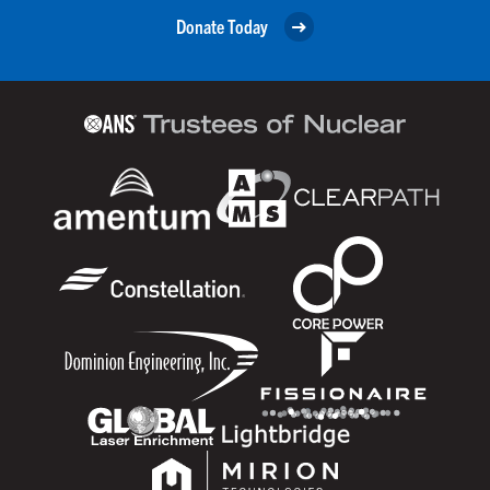
Donate Today