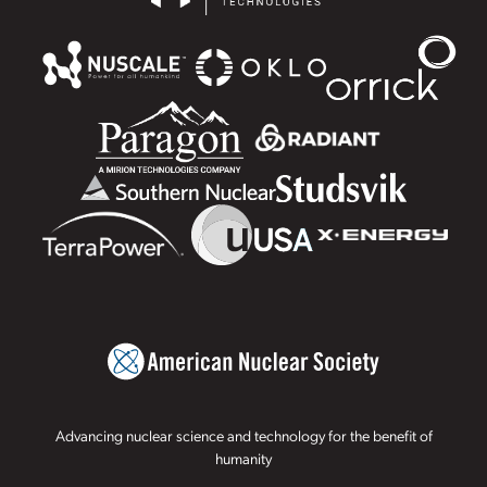
Advancing nuclear science and technology for the benefit of
humanity