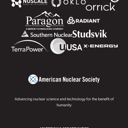
Advancing nuclear science and technology for the benefit of
humanity