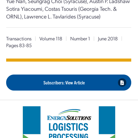
Yue Nan, Seungrag Choi (Syracuse), Austin P. Ladshaw
Sotira Yiacoumi, Costas Tsouris (Georgia Tech. &
ORNL), Lawrence L. Tavlarides (Syracuse)
Transactions
|
Volume 118
|
Number 1
|
June 2018
|
Pages 83-85
Subscribers: View Article