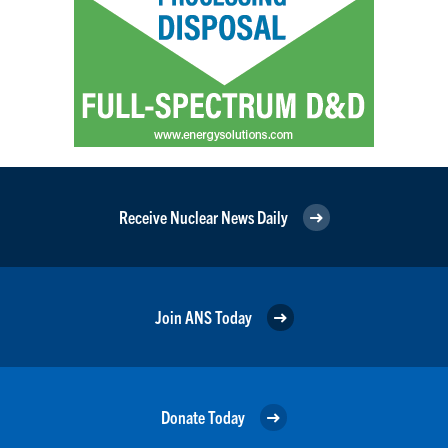
Receive Nuclear News Daily
Join ANS Today
Donate Today