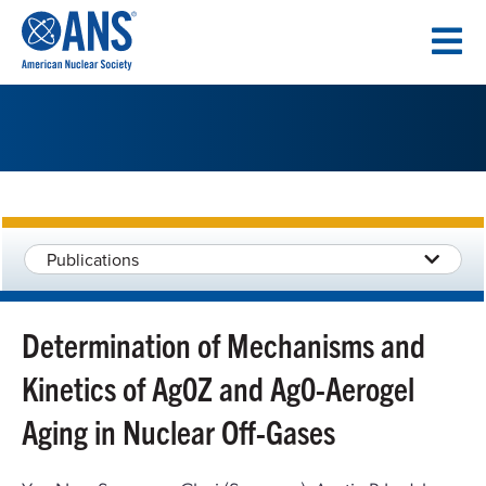
SKIP
TO
CONTENT
Publications
Determination of Mechanisms and
Kinetics of Ag0Z and Ag0-Aerogel
Aging in Nuclear Off-Gases