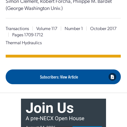
Simon Clément, Robert Forcha, Philippe M. Bardet
(George Washington Univ.)
Transactions
|
Volume 117
|
Number 1
|
October 2017
|
Pages 1709-1712
Thermal Hydraulics
Subscribers: View Article