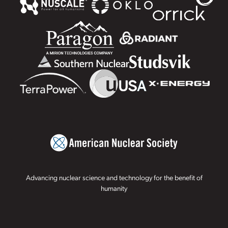
Advancing nuclear science and technology for the benefit of
humanity