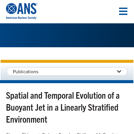
SKIP
TO
CONTENT
Publications
Spatial and Temporal Evolution of a
Buoyant Jet in a Linearly Stratified
Environment