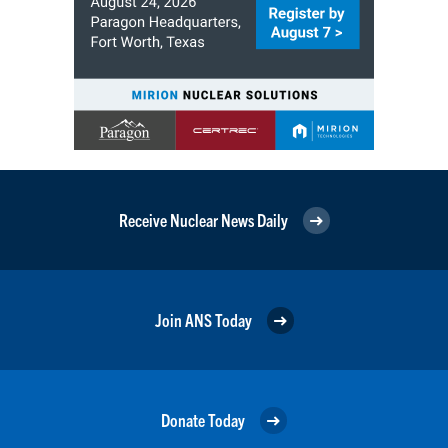
Receive Nuclear News Daily
Join ANS Today
Donate Today