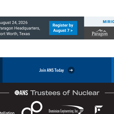
Join ANS Today