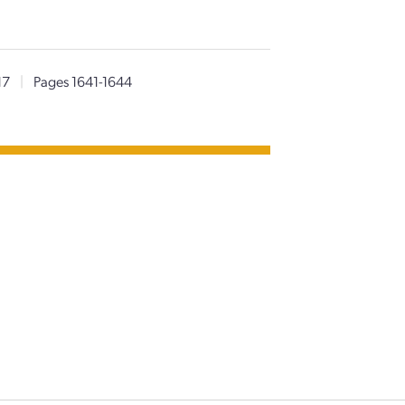
17
|
Pages 1641-1644