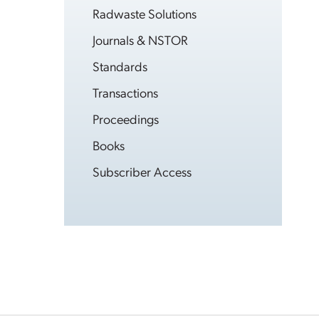
Radwaste Solutions
Journals & NSTOR
Standards
Transactions
Proceedings
Books
Subscriber Access