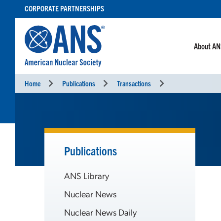
SKIP
CORPORATE PARTNERSHIPS
TO
CONTENT
About A
Home
Publications
Transactions
Publications
ANS Library
Nuclear News
Nuclear News Daily