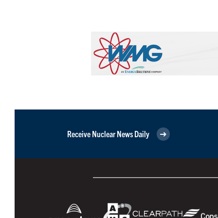
Receive Nuclear News Daily