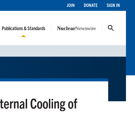
JOIN
DONATE
SIGN IN
Publications & Standards
ternal Cooling of