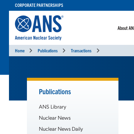
SKIP
CORPORATE PARTNERSHIPS
TO
CONTENT
About A
Home
Publications
Transactions
Publications
ANS Library
Nuclear News
Nuclear News Daily