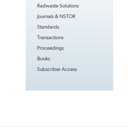
Radwaste Solutions
Journals & NSTOR
Standards
Transactions
Proceedings
Books
Subscriber Access