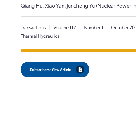
Qiang Hu, Xiao Yan, Junchong Yu (Nuclear Power In
Transactions
|
Volume 117
|
Number 1
|
October 20
Thermal Hydraulics
Subscribers: View Article