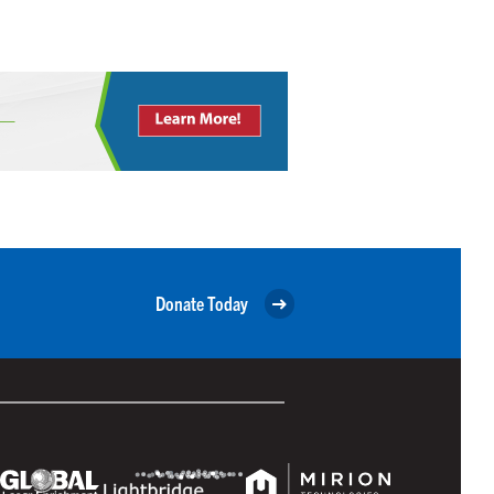
Donate Today