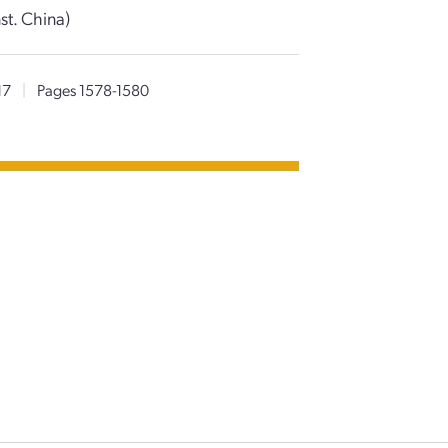
st. China)
17
|
Pages 1578-1580