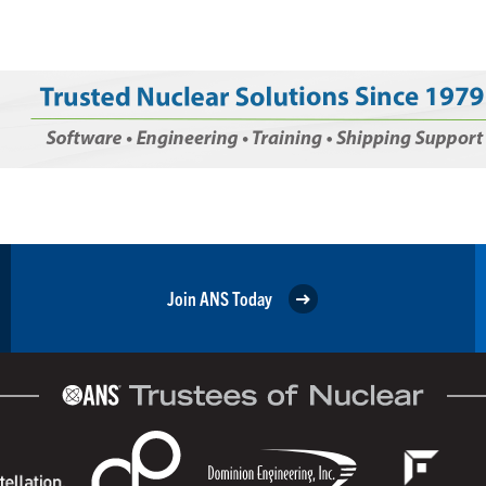
Join ANS Today