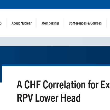
NS
About Nuclear
Membership
Conferences & Courses
A CHF Correlation for Ex
RPV Lower Head