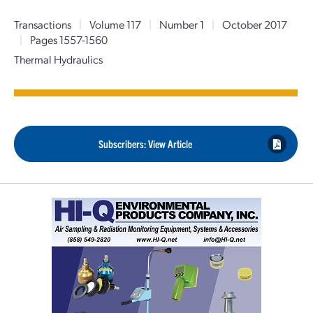
Transactions
|
Volume 117
|
Number 1
|
October 2017
|
Pages 1557-1560
Thermal Hydraulics
Subscribers: View Article