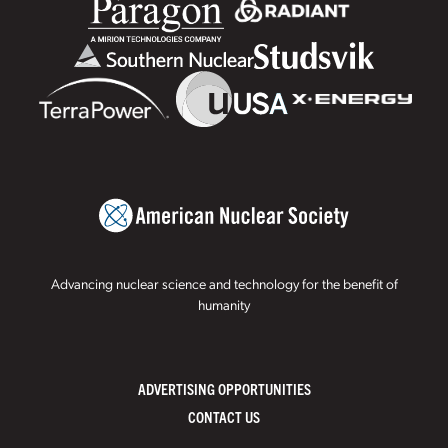
Advancing nuclear science and technology for the benefit of
humanity
ADVERTISING OPPORTUNITIES
CONTACT US