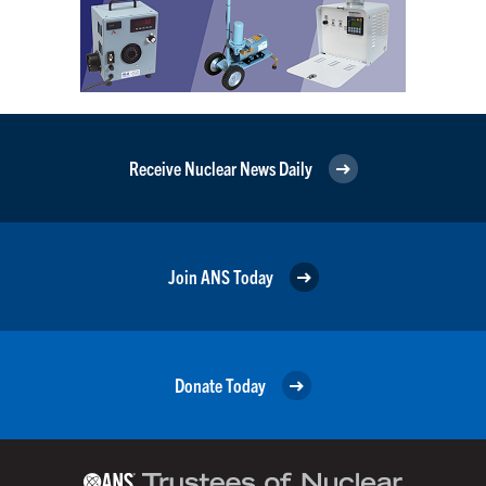
Receive Nuclear News Daily
Join ANS Today
Donate Today