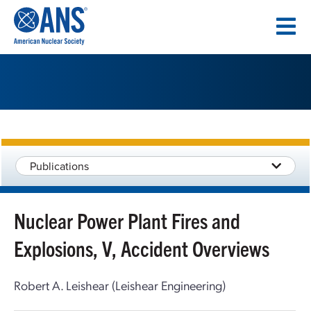
SKIP
TO
CONTENT
Publications
Nuclear Power Plant Fires and
Explosions, V, Accident Overviews
Robert A. Leishear (Leishear Engineering)