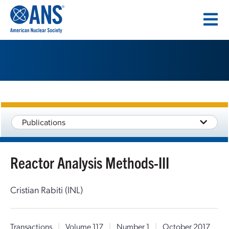
SKIP
TO
CONTENT
Publications
Reactor Analysis Methods-III
Cristian Rabiti (INL)
Transactions
|
Volume 117
|
Number 1
|
October 2017