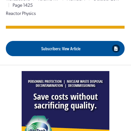
|
Page 1425
Reactor Physics
Subscribers: View Article