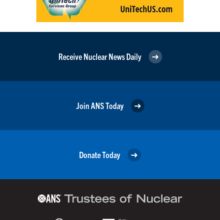
Receive Nuclear News Daily
Join ANS Today
Donate Today