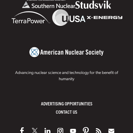
Advancing nuclear science and technology for the benefit of
humanity
ADVERTISING OPPORTUNITIES
CONTACT US