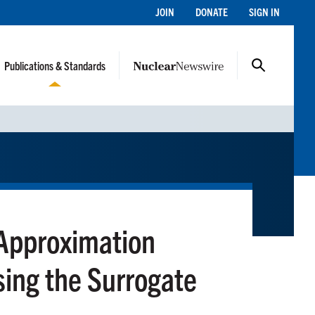
JOIN
DONATE
SIGN IN
Publications & Standards
 Approximation
sing the Surrogate