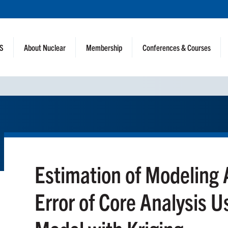
NS
About Nuclear
Membership
Conferences & Courses
Estimation of Modeling
Error of Core Analysis U