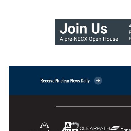
Receive Nuclear News Daily