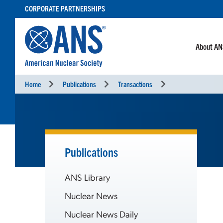
SKIP
CORPORATE PARTNERSHIPS
TO
CONTENT
About A
Home
Publications
Transactions
Publications
ANS Library
Nuclear News
Nuclear News Daily