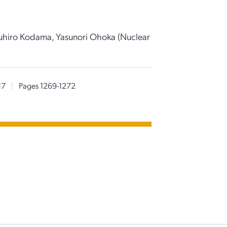
uhiro Kodama, Yasunori Ohoka (Nuclear
17
|
Pages 1269-1272