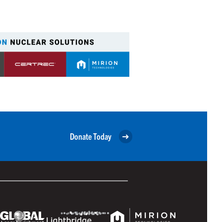
Donate Today