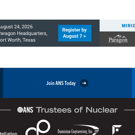
Join ANS Today