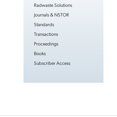
Radwaste Solutions
Journals & NSTOR
Standards
Transactions
Proceedings
Books
Subscriber Access