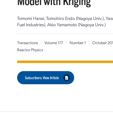
Model with Kriging
Tomomi Hanai, Tomohiro Endo (Nagoya Univ.), Yas
Fuel Industries), Akio Yamamoto (Nagoya Univ.)
Transactions
|
Volume 117
|
Number 1
|
October 20
Reactor Physics
Subscribers: View Article