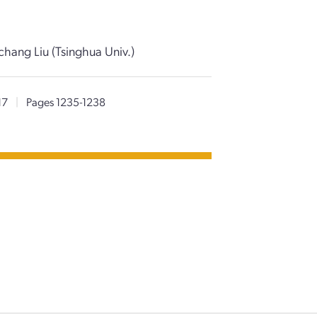
chang Liu (Tsinghua Univ.)
17
|
Pages 1235-1238