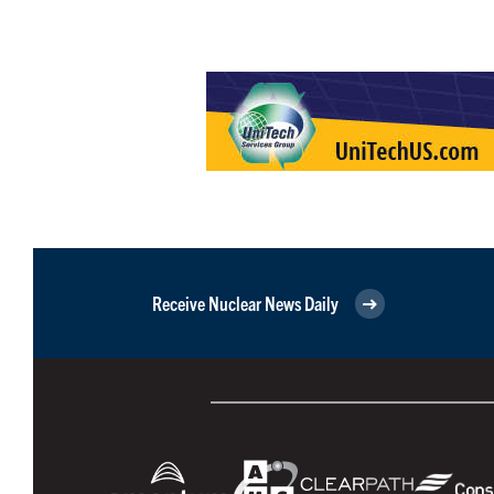
Receive Nuclear News Daily