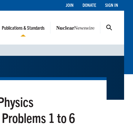
JOIN
DONATE
SIGN IN
Publications & Standards
Physics
Problems 1 to 6