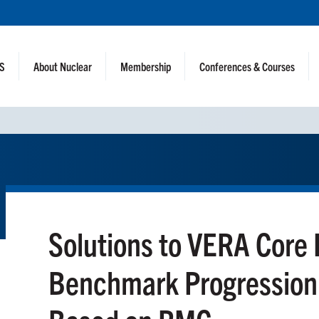
NS
About Nuclear
Membership
Conferences & Courses
Solutions to VERA Core 
Benchmark Progression 