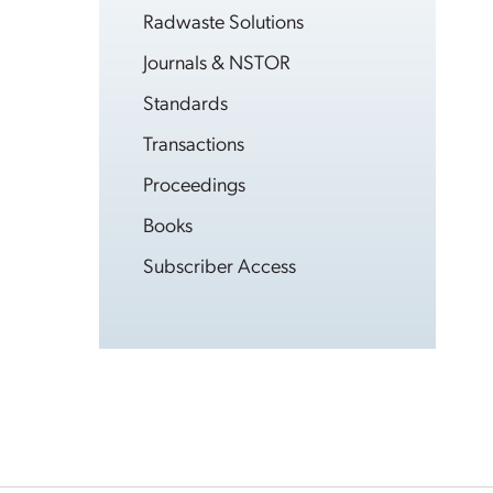
Radwaste Solutions
Journals & NSTOR
Standards
Transactions
Proceedings
Books
Subscriber Access