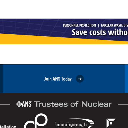
Join ANS Today