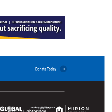
Donate Today