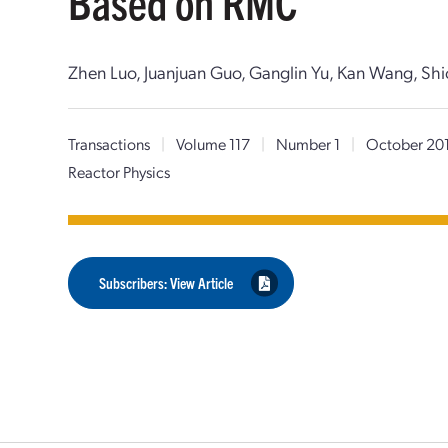
Based on RMC
Zhen Luo, Juanjuan Guo, Ganglin Yu, Kan Wang, Shi
Transactions
|
Volume 117
|
Number 1
|
October 20
Reactor Physics
Subscribers: View Article