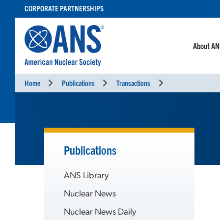
SKIP
CORPORATE PARTNERSHIPS
TO
CONTENT
About A
Home
Publications
Transactions
Publications
ANS Library
Nuclear News
Nuclear News Daily