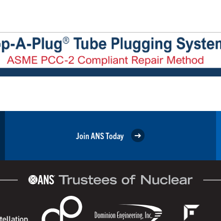
Join ANS Today