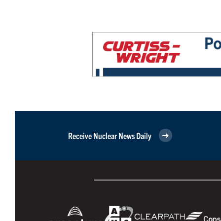
Receive Nuclear News Daily