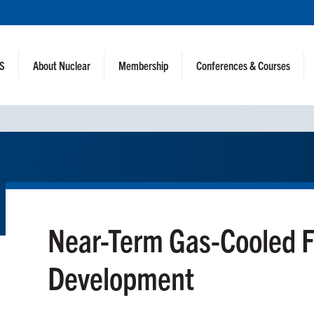
NS
About Nuclear
Membership
Conferences & Courses
Near-Term Gas-Cooled F
Development