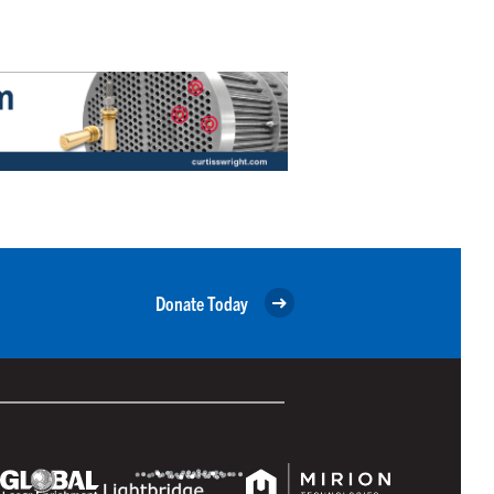
Donate Today