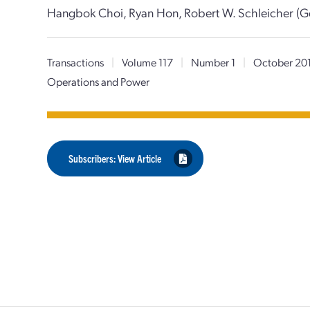
Hangbok Choi, Ryan Hon, Robert W. Schleicher (G
Transactions
|
Volume 117
|
Number 1
|
October 20
Operations and Power
Subscribers: View Article