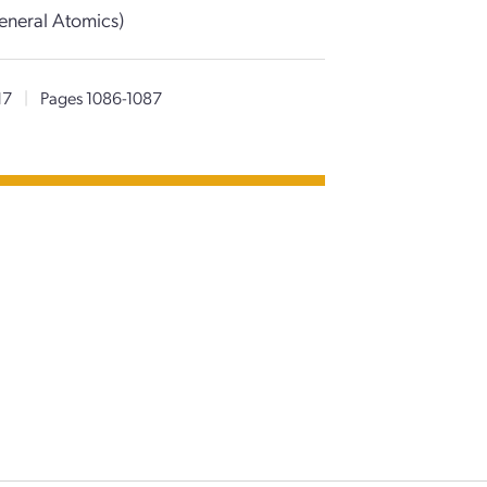
eneral Atomics)
17
|
Pages 1086-1087