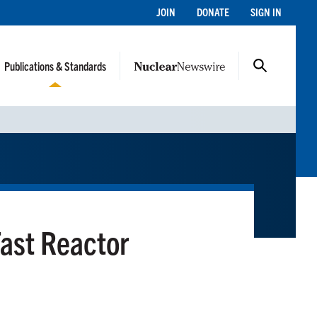
JOIN
DONATE
SIGN IN
Publications & Standards
ast Reactor