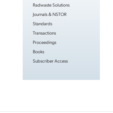
Radwaste Solutions
Journals & NSTOR
Standards
Transactions
Proceedings
Books
Subscriber Access