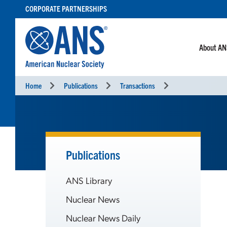
SKIP
CORPORATE PARTNERSHIPS
TO
CONTENT
About A
Home
Publications
Transactions
Publications
ANS Library
Nuclear News
Nuclear News Daily