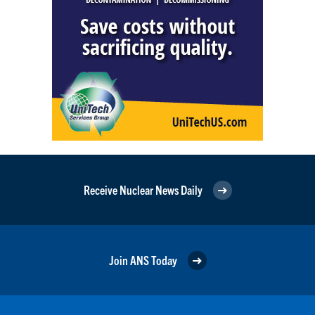
Receive Nuclear News Daily
Join ANS Today