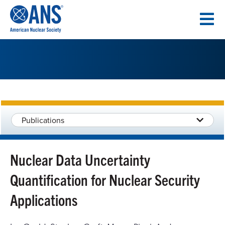
SKIP
TO
CONTENT
Publications
Nuclear Data Uncertainty
Quantification for Nuclear Security
Applications