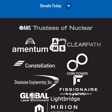
Donate Today