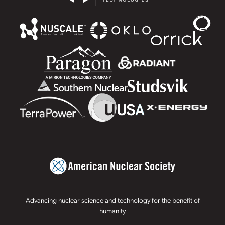
Advancing nuclear science and technology for the benefit of
humanity