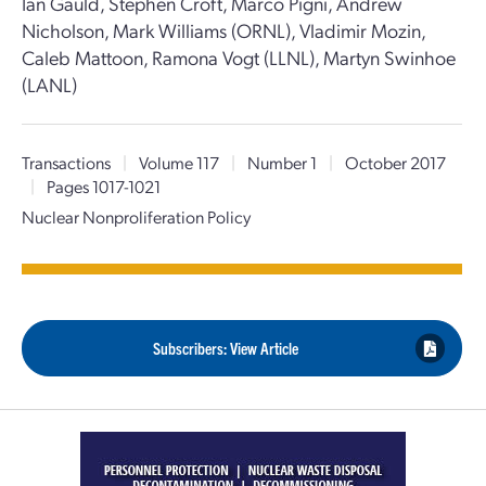
Ian Gauld, Stephen Croft, Marco Pigni, Andrew
Nicholson, Mark Williams (ORNL), Vladimir Mozin,
Caleb Mattoon, Ramona Vogt (LLNL), Martyn Swinhoe
(LANL)
Transactions
|
Volume 117
|
Number 1
|
October 2017
|
Pages 1017-1021
Nuclear Nonproliferation Policy
Subscribers: View Article