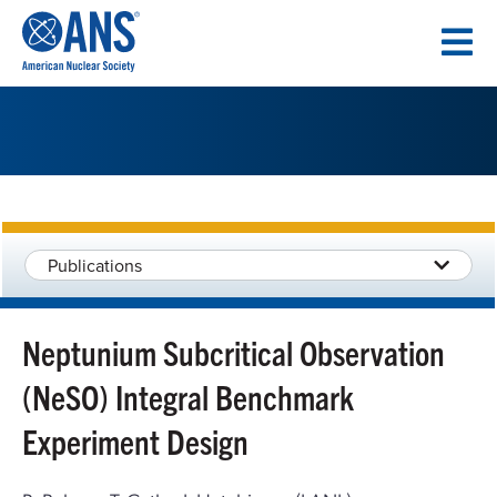
SKIP
TO
CONTENT
Publications
Neptunium Subcritical Observation
(NeSO) Integral Benchmark
Experiment Design