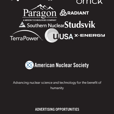
Advancing nuclear science and technology for the benefit of
humanity
ADVERTISING OPPORTUNITIES