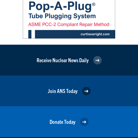
Receive Nuclear News Daily
Join ANS Today
Donate Today