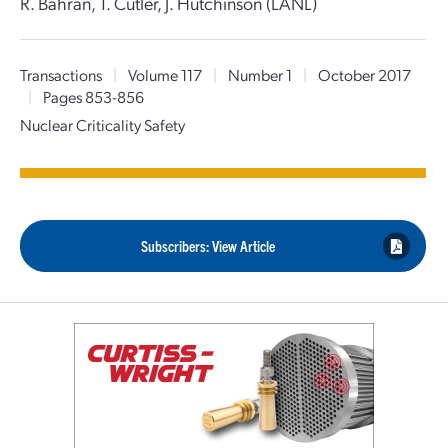
R. Bahran, T. Cutler, J. Hutchinson (LANL)
Transactions
|
Volume 117
|
Number 1
|
October 2017
|
Pages 853-856
Nuclear Criticality Safety
Subscribers: View Article