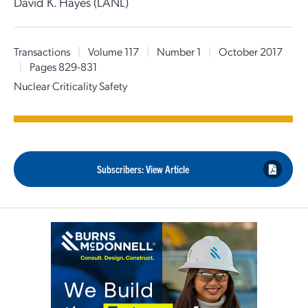
David K. Hayes (LANL)
Transactions
|
Volume 117
|
Number 1
|
October 2017
|
Pages 829-831
Nuclear Criticality Safety
Subscribers: View Article