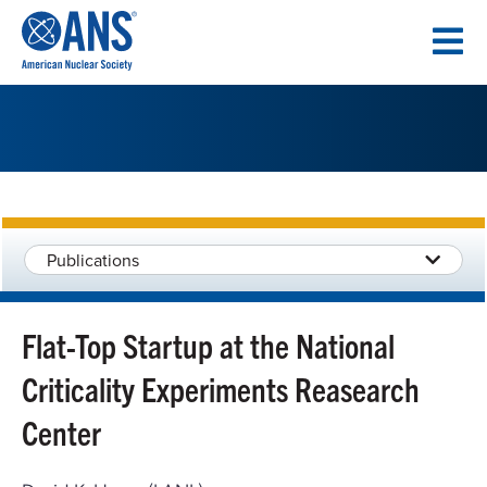
SKIP
TO
CONTENT
Publications
Flat-Top Startup at the National
Criticality Experiments Reasearch
Center