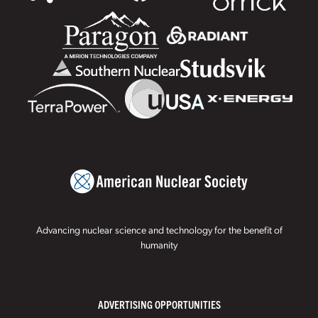
Advancing nuclear science and technology for the benefit of
humanity
ADVERTISING OPPORTUNITIES