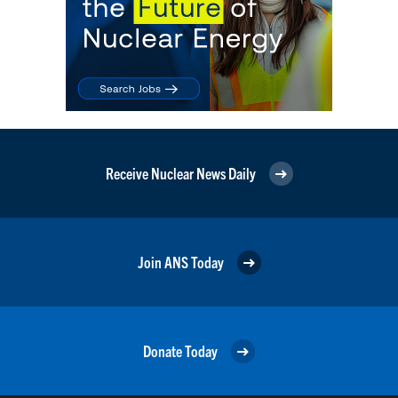
Receive Nuclear News Daily
Join ANS Today
Donate Today