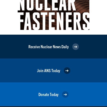
Receive Nuclear News Daily
Join ANS Today
Donate Today