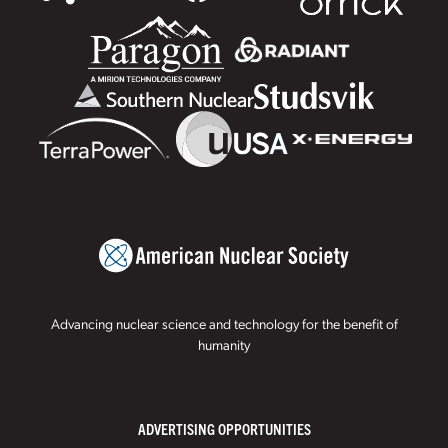
Advancing nuclear science and technology for the benefit of
humanity
ADVERTISING OPPORTUNITIES