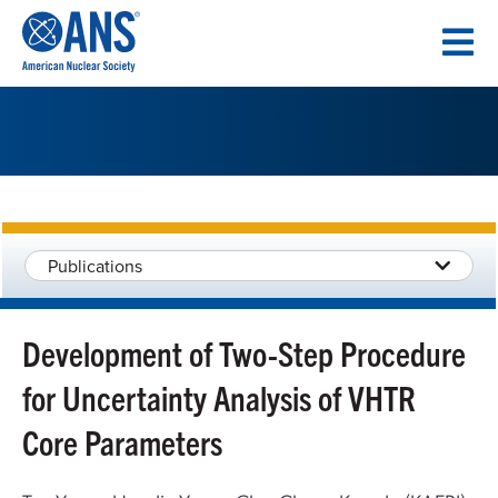
SKIP
TO
CONTENT
Publications
Development of Two-Step Procedure
for Uncertainty Analysis of VHTR
Core Parameters