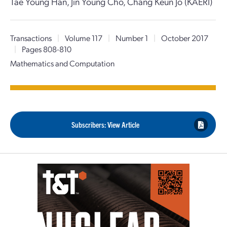
Tae Young Han, Jin Young Cho, Chang Keun Jo (KAERI)
Transactions
|
Volume 117
|
Number 1
|
October 2017
|
Pages 808-810
Mathematics and Computation
Subscribers: View Article