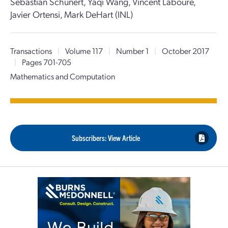
Sebastian Schunert, Yaqi Wang, Vincent Laboure,
Javier Ortensi, Mark DeHart (INL)
Transactions
|
Volume 117
|
Number 1
|
October 2017
|
Pages 701-705
Mathematics and Computation
Subscribers: View Article