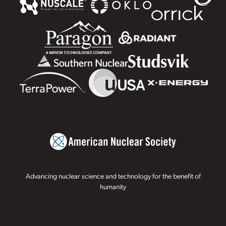
Advancing nuclear science and technology for the benefit of
humanity