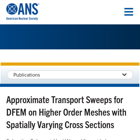
SKIP
TO
CONTENT
Publications
Approximate Transport Sweeps for
DFEM on Higher Order Meshes with
Spatially Varying Cross Sections