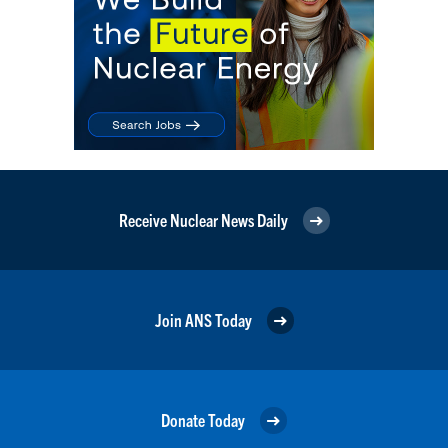
Receive Nuclear News Daily
Join ANS Today
Donate Today