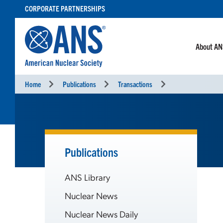
SKIP
CORPORATE PARTNERSHIPS
TO
CONTENT
About A
Home
Publications
Transactions
Publications
ANS Library
Nuclear News
Nuclear News Daily