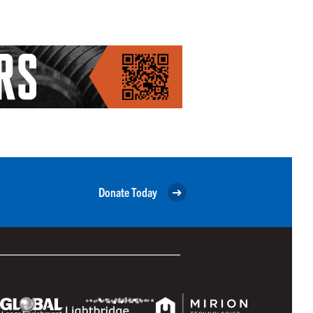
Donate Today