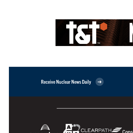
Receive Nuclear News Daily