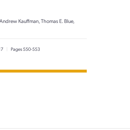
, Andrew Kauffman, Thomas E. Blue,
17
|
Pages 550-553