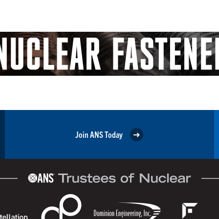
Join ANS Today