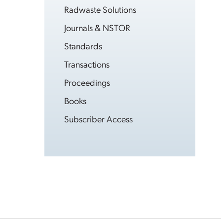
Radwaste Solutions
Journals & NSTOR
Standards
Transactions
Proceedings
Books
Subscriber Access