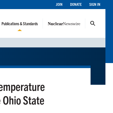
JOIN
DONATE
SIGN IN
Publications & Standards
Temperature
he Ohio State