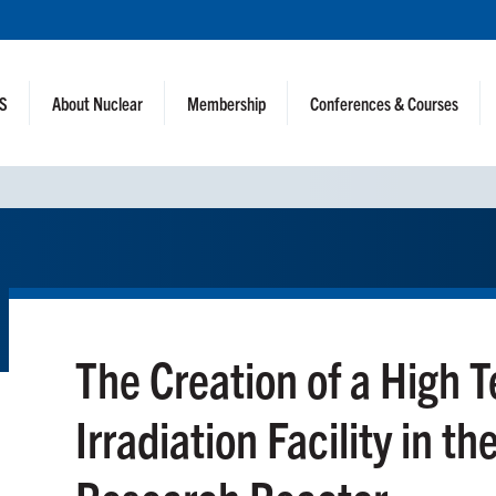
NS
About Nuclear
Membership
Conferences & Courses
The Creation of a High 
Irradiation Facility in t