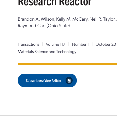
Research Reactor
Brandon A. Wilson, Kelly M. McCary, Neil R. Taylor
Raymond Cao (Ohio State)
Transactions
|
Volume 117
|
Number 1
|
October 20
Materials Science and Technology
Subscribers: View Article