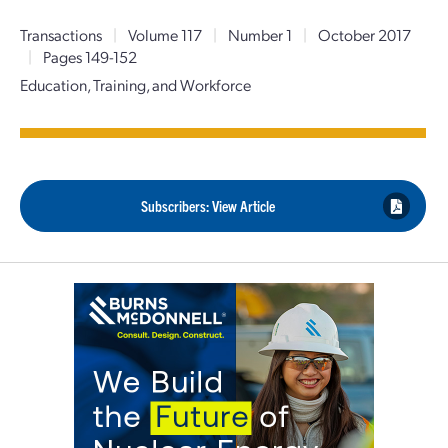
Transactions
|
Volume 117
|
Number 1
|
October 2017
|
Pages 149-152
Education, Training, and Workforce
Subscribers: View Article