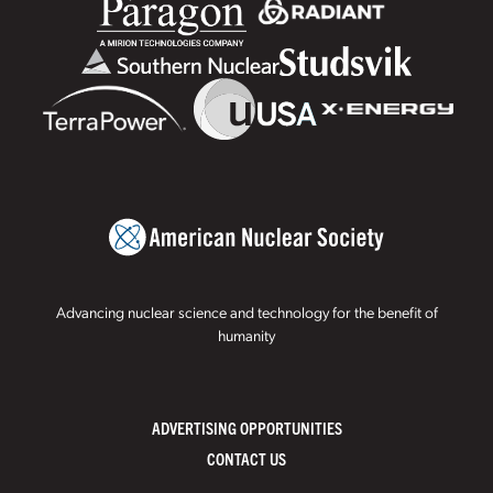
Advancing nuclear science and technology for the benefit of
humanity
ADVERTISING OPPORTUNITIES
CONTACT US