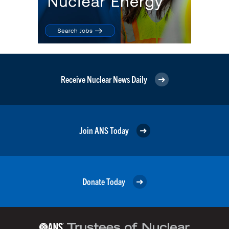
Receive Nuclear News Daily
Join ANS Today
Donate Today