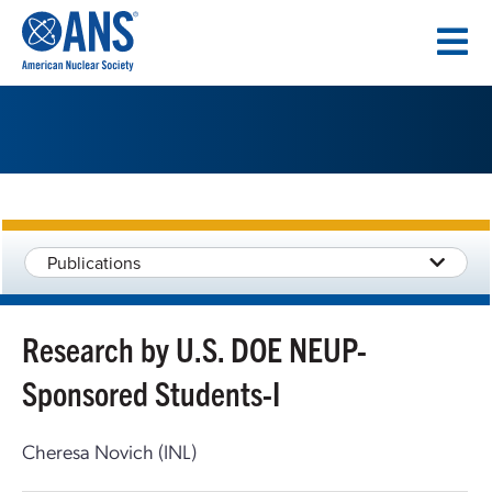
SKIP
TO
CONTENT
Publications
Research by U.S. DOE NEUP-
Sponsored Students-I
Cheresa Novich (INL)