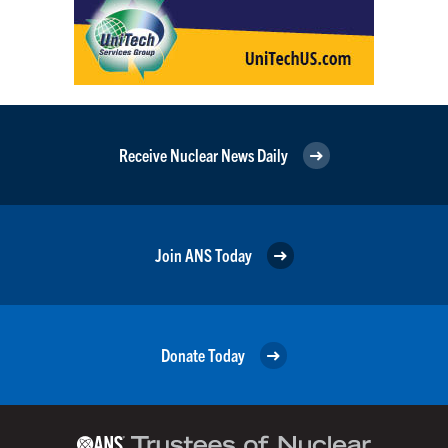
Receive Nuclear News Daily
Join ANS Today
Donate Today