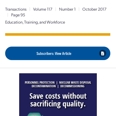
Transactions
|
Volume 117
|
Number 1
|
October 2017
|
Page 95
Education, Training, and Workforce
Subscribers: View Article