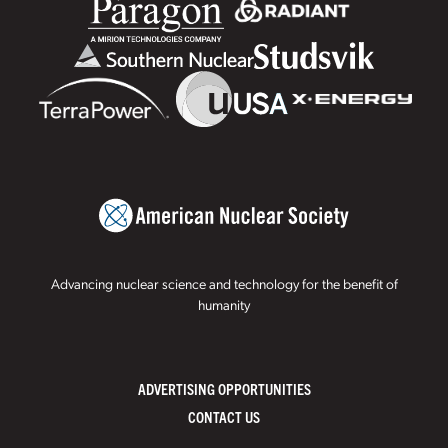
Advancing nuclear science and technology for the benefit of
humanity
ADVERTISING OPPORTUNITIES
CONTACT US