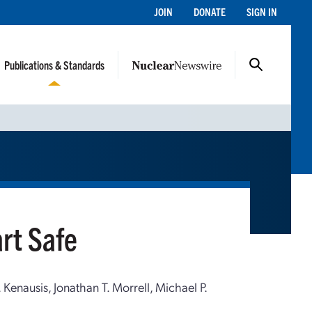
JOIN
DONATE
SIGN IN
Publications & Standards
rt Safe
Kenausis, Jonathan T. Morrell, Michael P.