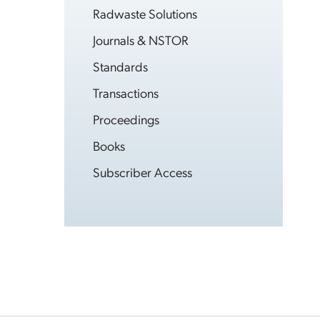
Radwaste Solutions
Journals & NSTOR
Standards
Transactions
Proceedings
Books
Subscriber Access