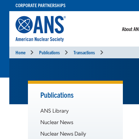
SKIP
CORPORATE PARTNERSHIPS
TO
CONTENT
About A
Home
Publications
Transactions
Publications
ANS Library
Nuclear News
Nuclear News Daily