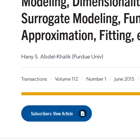
Modeling, Dimensionalit
Surrogate Modeling, Fu
Approximation, Fitting, 
Hany S. Abdel-Khalik (Purdue Univ)
Transactions
|
Volume 112
|
Number 1
|
June 2015
|
Subscribers: View Article