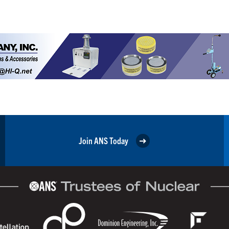
Join ANS Today