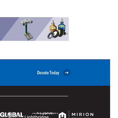
Donate Today