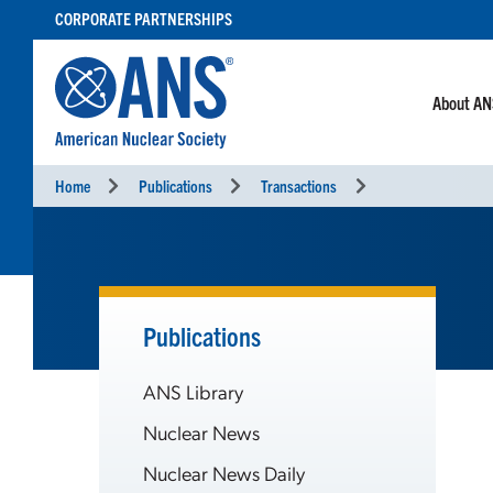
SKIP
CORPORATE PARTNERSHIPS
TO
CONTENT
About A
Home
Publications
Transactions
Publications
ANS Library
Nuclear News
Nuclear News Daily