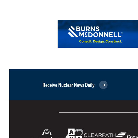
Receive Nuclear News Daily