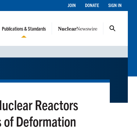
JOIN
DONATE
SIGN IN
Publications & Standards
Nuclear Reactors
s of Deformation