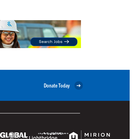
Donate Today