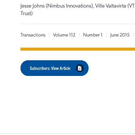
Jesse Johns (Nimbus Innovations), Ville Valtavirta (VT
Trust)
Transactions
|
Volume 112
|
Number 1
|
June 2015
|
Subscribers: View Article