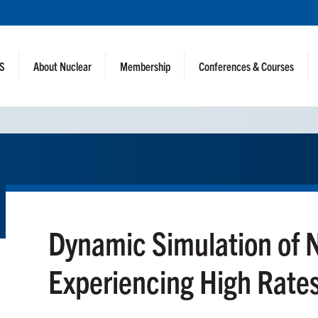
NS
About Nuclear
Membership
Conferences & Courses
Dynamic Simulation of 
Experiencing High Rate