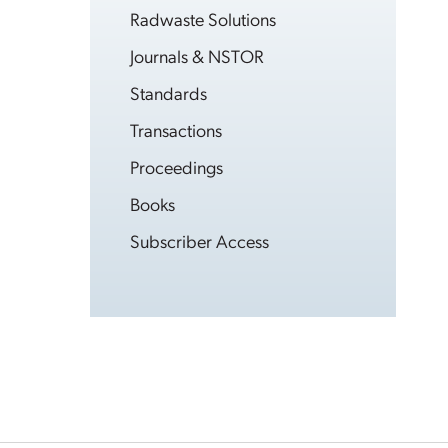
Radwaste Solutions
Journals & NSTOR
Standards
Transactions
Proceedings
Books
Subscriber Access