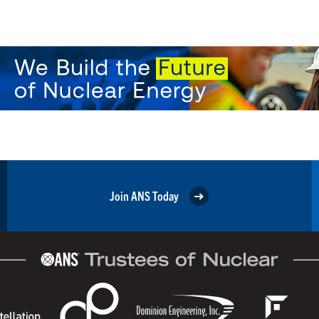
Join ANS Today