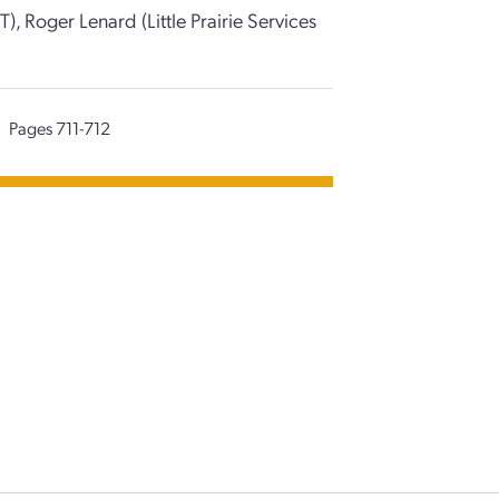
T), Roger Lenard (Little Prairie Services
Pages 711-712