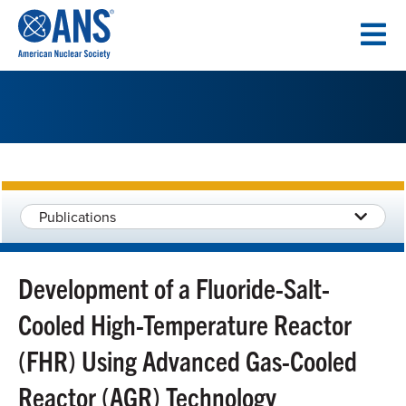
SKIP
TO
CONTENT
Publications
Development of a Fluoride-Salt-
Cooled High-Temperature Reactor
(FHR) Using Advanced Gas-Cooled
Reactor (AGR) Technology