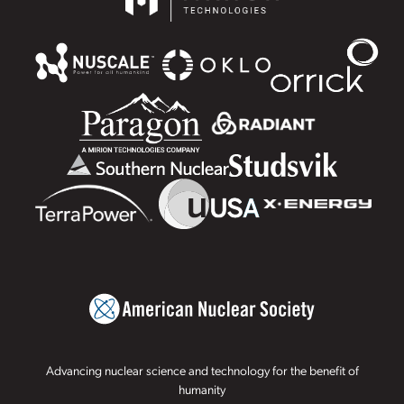
Advancing nuclear science and technology for the benefit of
humanity