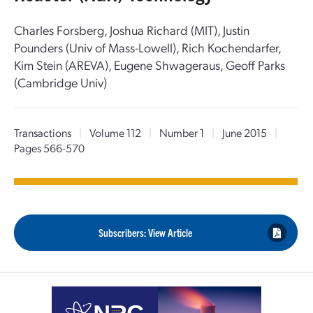
Charles Forsberg, Joshua Richard (MIT), Justin
Pounders (Univ of Mass-Lowell), Rich Kochendarfer,
Kim Stein (AREVA), Eugene Shwageraus, Geoff Parks
(Cambridge Univ)
Transactions
|
Volume 112
|
Number 1
|
June 2015
|
Pages 566-570
Subscribers: View Article