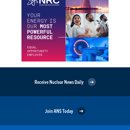
Receive Nuclear News Daily
Join ANS Today