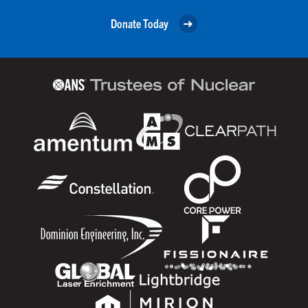
Donate Today