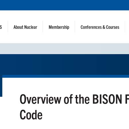
NS
About Nuclear
Membership
Conferences & Courses
Overview of the BISON 
Code