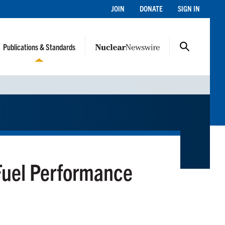
JOIN
DONATE
SIGN IN
Publications & Standards
Fuel Performance