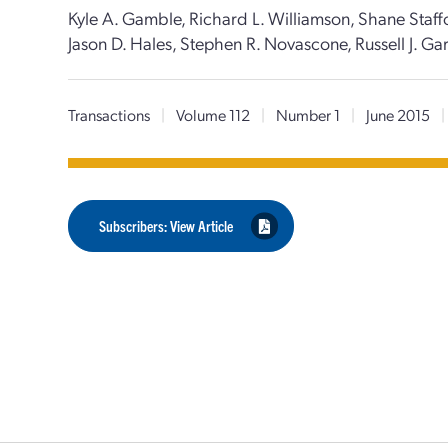
Kyle A. Gamble, Richard L. Williamson, Shane Staffo
Jason D. Hales, Stephen R. Novascone, Russell J. Ga
Transactions
|
Volume 112
|
Number 1
|
June 2015
|
Subscribers: View Article