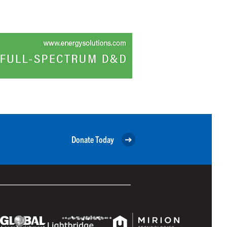
Donate Today