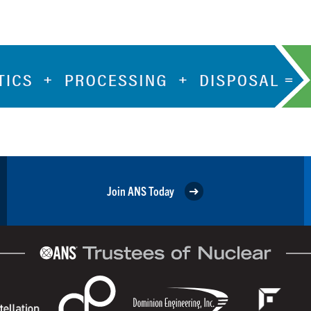
Join ANS Today