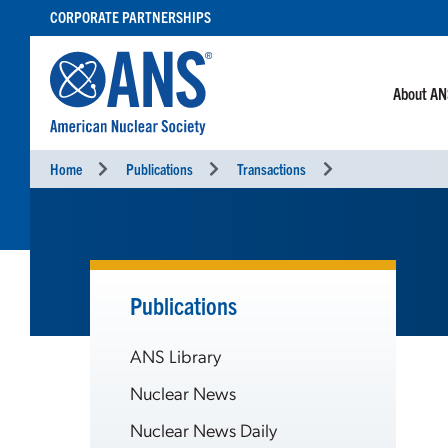
SKIP
CORPORATE PARTNERSHIPS
TO
CONTENT
About A
Home
Publications
Transactions
Publications
ANS Library
Nuclear News
Nuclear News Daily