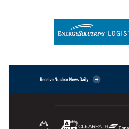
Receive Nuclear News Daily