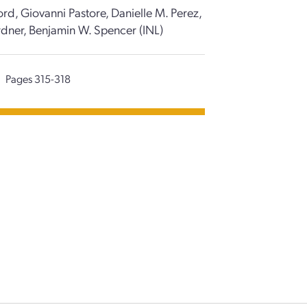
rd, Giovanni Pastore, Danielle M. Perez,
rdner, Benjamin W. Spencer (INL)
Pages 315-318