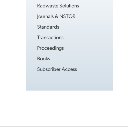
Radwaste Solutions
Journals & NSTOR
Standards
Transactions
Proceedings
Books
Subscriber Access