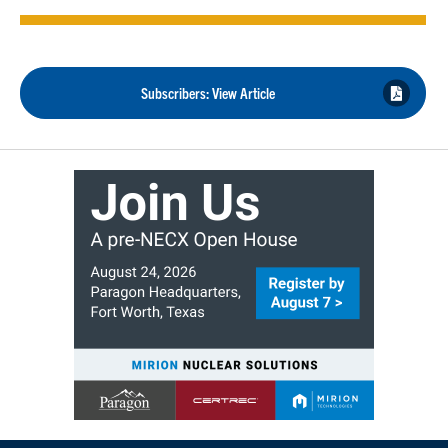
Subscribers: View Article