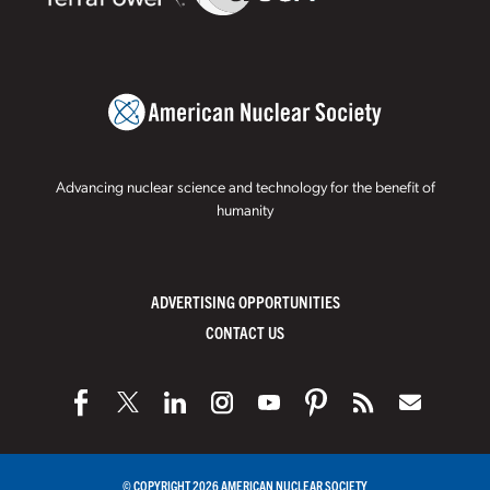
Advancing nuclear science and technology for the benefit of
humanity
ADVERTISING OPPORTUNITIES
CONTACT US
© COPYRIGHT 2026 AMERICAN NUCLEAR SOCIETY