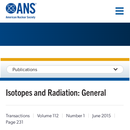
SKIP
TO
CONTENT
Publications
Isotopes and Radiation: General
Transactions
|
Volume 112
|
Number 1
|
June 2015
|
Page 231