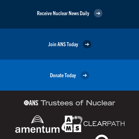
Receive Nuclear News Daily
Join ANS Today
Donate Today