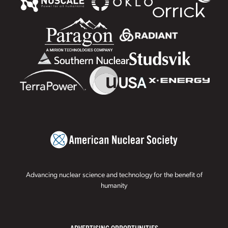
Advancing nuclear science and technology for the benefit of
humanity
ADVERTISING OPPORTUNITIES