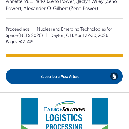
Annette M.E. Parks (Zeno Power), Jaclyn Wiley (Zeno
Power), Alexander Q. Gilbert (Zeno Power)
Proceedings
|
Nuclear and Emerging Technologies for
Space (NETS 2026)
|
Dayton, OH, April 27-30, 2026
|
Pages 742-749
Subscribers: View Article