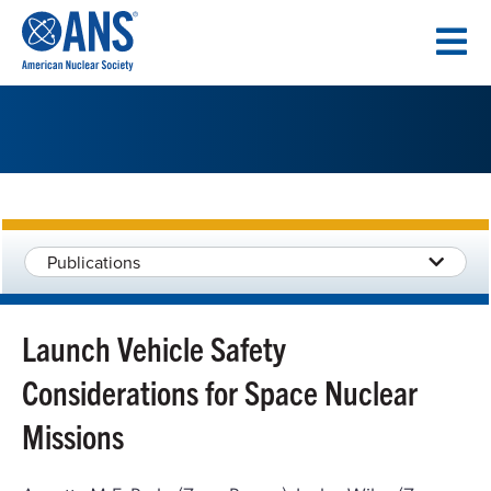
SKIP
TO
CONTENT
Publications
Launch Vehicle Safety
Considerations for Space Nuclear
Missions