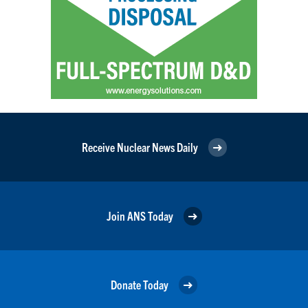
Receive Nuclear News Daily
Join ANS Today
Donate Today