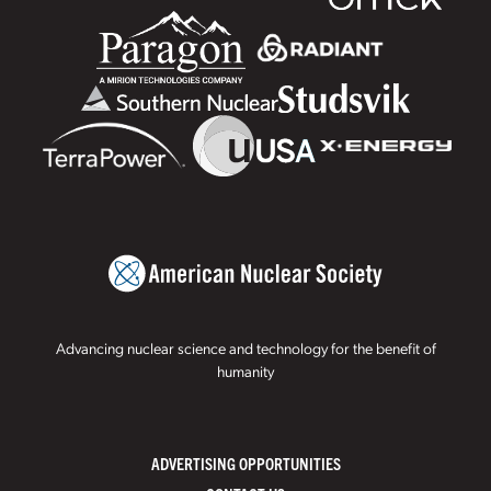
Advancing nuclear science and technology for the benefit of
humanity
ADVERTISING OPPORTUNITIES