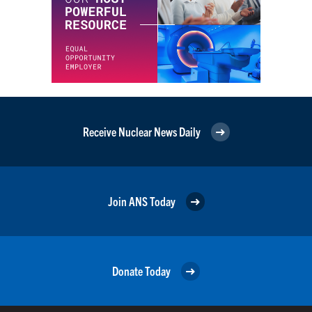
Receive Nuclear News Daily
Join ANS Today
Donate Today