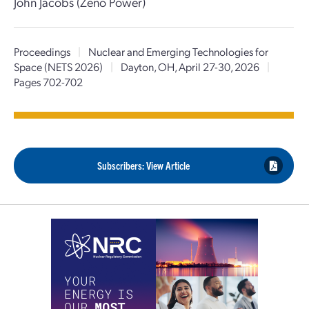
John Jacobs (Zeno Power)
Proceedings
|
Nuclear and Emerging Technologies for
Space (NETS 2026)
|
Dayton, OH, April 27-30, 2026
|
Pages 702-702
Subscribers: View Article