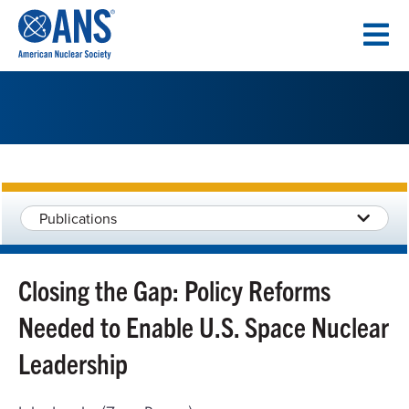
SKIP
TO
CONTENT
Publications
Closing the Gap: Policy Reforms
Needed to Enable U.S. Space Nuclear
Leadership