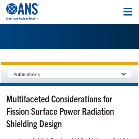
SKIP
TO
CONTENT
Publications
Multifaceted Considerations for
Fission Surface Power Radiation
Shielding Design