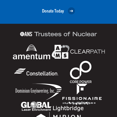
Donate Today