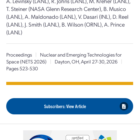
A. Levinsky (LANL), R. Johns (LANL), M. Kreher (LANL),
T. Steiner (NASA Glenn Research Center), B. Musico
(LANL), A. Maldonado (LANL), V. Dasari (INL), D. Reel
(LANL), J. Smith (LANL), B. Wilson (ORNL), A. Prince
(LANL)
Proceedings
|
Nuclear and Emerging Technologies for
Space (NETS 2026)
|
Dayton, OH, April 27-30, 2026
|
Pages 523-530
Subscribers: View Article