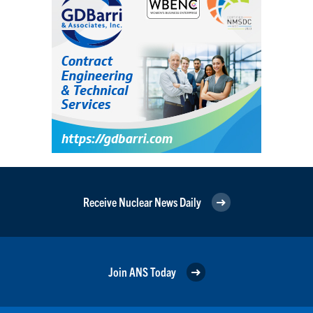
Receive Nuclear News Daily
Join ANS Today