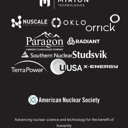
Advancing nuclear science and technology for the benefit of
humanity