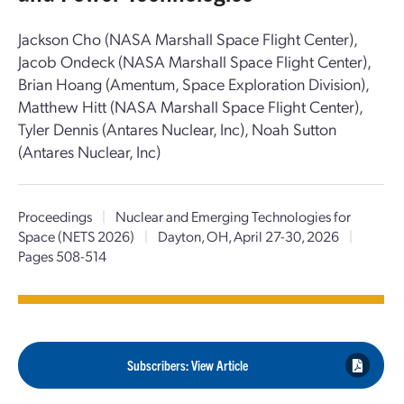
Jackson Cho (NASA Marshall Space Flight Center),
Jacob Ondeck (NASA Marshall Space Flight Center),
Brian Hoang (Amentum, Space Exploration Division),
Matthew Hitt (NASA Marshall Space Flight Center),
Tyler Dennis (Antares Nuclear, Inc), Noah Sutton
(Antares Nuclear, Inc)
Proceedings
|
Nuclear and Emerging Technologies for
Space (NETS 2026)
|
Dayton, OH, April 27-30, 2026
|
Pages 508-514
Subscribers: View Article