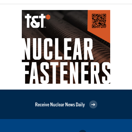
Receive Nuclear News Daily