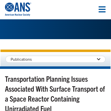
SKIP
TO
CONTENT
Publications
Transportation Planning Issues
Associated With Surface Transport of
a Space Reactor Containing
Unirradiated Fuel