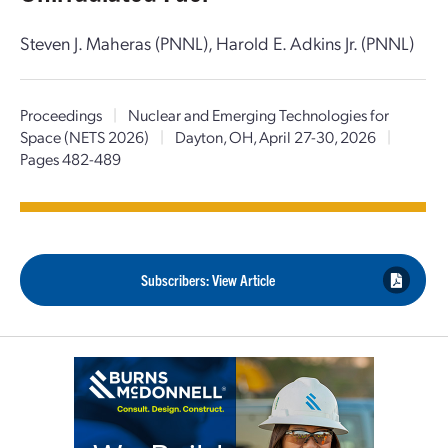
Steven J. Maheras (PNNL), Harold E. Adkins Jr. (PNNL)
Proceedings
|
Nuclear and Emerging Technologies for
Space (NETS 2026)
|
Dayton, OH, April 27-30, 2026
|
Pages 482-489
Subscribers: View Article