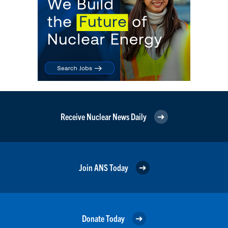
Receive Nuclear News Daily
Join ANS Today
Donate Today