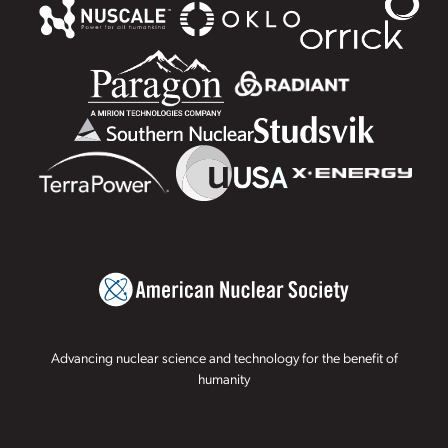
Advancing nuclear science and technology for the benefit of
humanity