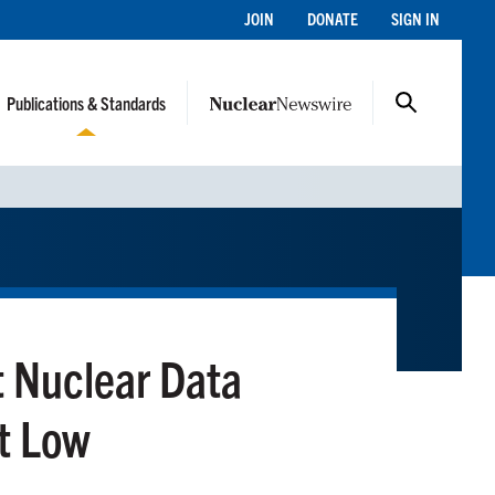
JOIN
DONATE
SIGN IN
Publications & Standards
 Nuclear Data
at Low