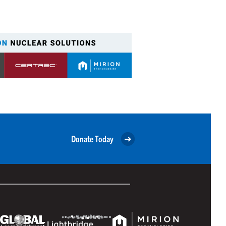
Donate Today