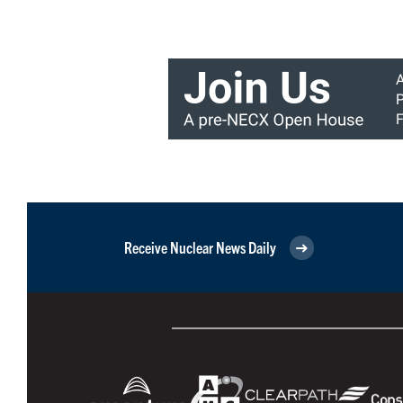
Receive Nuclear News Daily