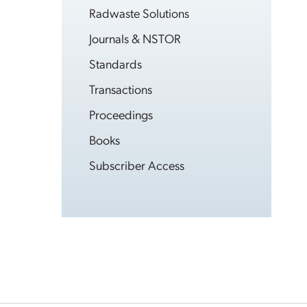
Radwaste Solutions
Journals & NSTOR
Standards
Transactions
Proceedings
Books
Subscriber Access