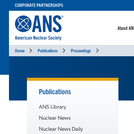
SKIP
CORPORATE PARTNERSHIPS
TO
CONTENT
About A
Home
Publications
Proceedings
Publications
ANS Library
Nuclear News
Nuclear News Daily