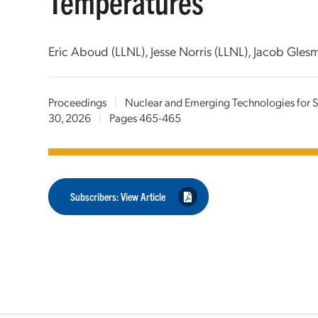
Temperatures
Eric Aboud (LLNL), Jesse Norris (LLNL), Jacob Gles
Proceedings
|
Nuclear and Emerging Technologies for
30, 2026
|
Pages 465-465
Subscribers: View Article