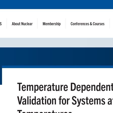
NS
About Nuclear
Membership
Conferences & Courses
Temperature Dependent
Validation for Systems 