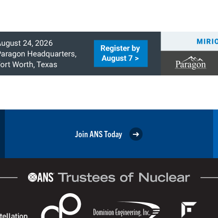
Join ANS Today