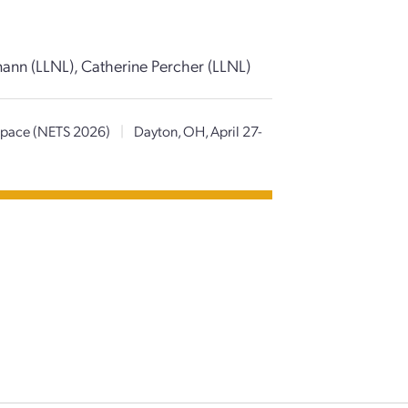
mann (LLNL), Catherine Percher (LLNL)
 Space (NETS 2026)
|
Dayton, OH, April 27-