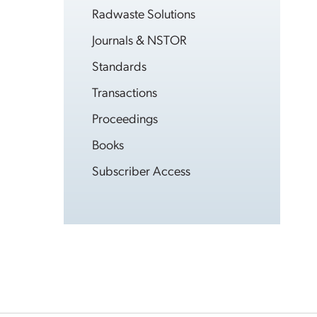
Radwaste Solutions
Journals & NSTOR
Standards
Transactions
Proceedings
Books
Subscriber Access