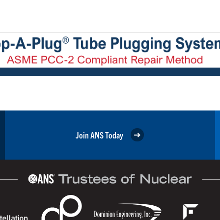
Join ANS Today