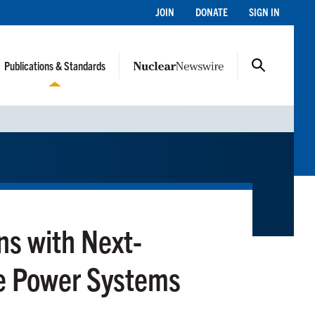
JOIN
DONATE
SIGN IN
Publications & Standards
ns with Next-
e Power Systems