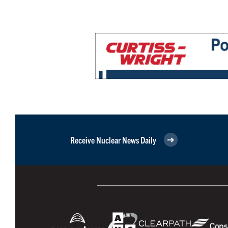
Receive Nuclear News Daily