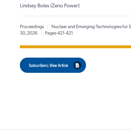
Lindsey Boles (Zeno Power)
Proceedings
|
Nuclear and Emerging Technologies for
30, 2026
|
Pages 421-421
Subscribers: View Article