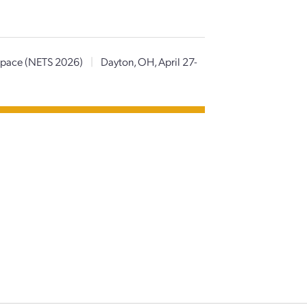
 Space (NETS 2026)
|
Dayton, OH, April 27-