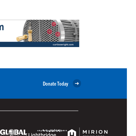
Donate Today