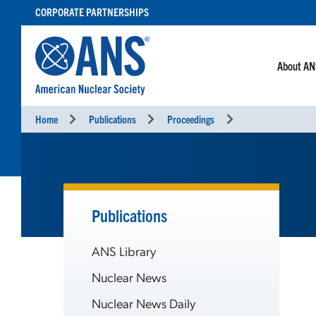
SKIP
CORPORATE PARTNERSHIPS
TO
CONTENT
About A
Home
Publications
Proceedings
Publications
ANS Library
Nuclear News
Nuclear News Daily