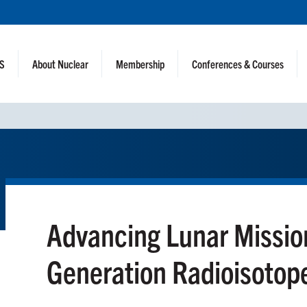
NS
About Nuclear
Membership
Conferences & Courses
Advancing Lunar Missio
Generation Radioisotop