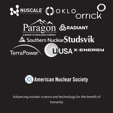
Advancing nuclear science and technology for the benefit of
humanity