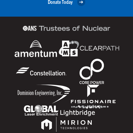
Donate Today