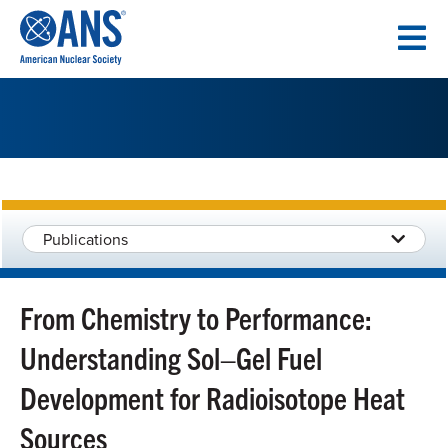
SKIP
TO
CONTENT
Publications
From Chemistry to Performance:
Understanding Sol–Gel Fuel
Development for Radioisotope Heat
Sources