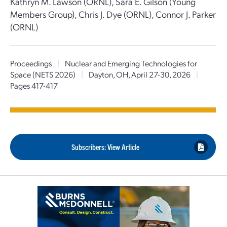
Kathryn M. Lawson (ORNL), Sara E. Gilson (Young
Members Group), Chris J. Dye (ORNL), Connor J. Parker
(ORNL)
Proceedings
|
Nuclear and Emerging Technologies for
Space (NETS 2026)
|
Dayton, OH, April 27-30, 2026
|
Pages 417-417
Subscribers: View Article