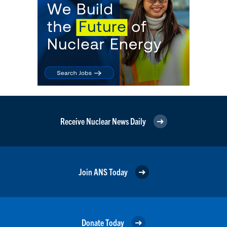
Receive Nuclear News Daily
Join ANS Today
Donate Today