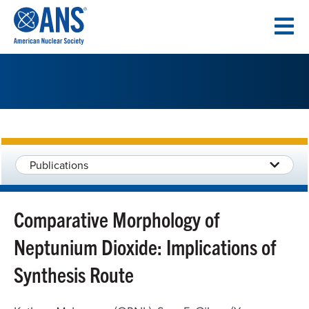
SKIP
TO
CONTENT
Publications
Comparative Morphology of
Neptunium Dioxide: Implications of
Synthesis Route