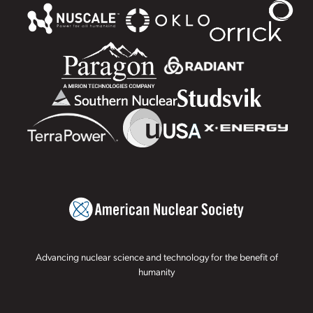
Advancing nuclear science and technology for the benefit of
humanity