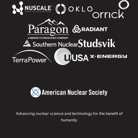
Advancing nuclear science and technology for the benefit of
humanity