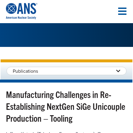
SKIP
TO
CONTENT
Publications
Manufacturing Challenges in Re-
Establishing NextGen SiGe Unicouple
Production – Tooling