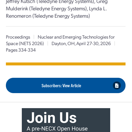
Jeffrey Kutsch (Teledyne Energy Systems), Greg
Mulderink (Teledyne Energy Systems), Lynda L.
Renomeron (Teledyne Energy Systems)
Proceedings
|
Nuclear and Emerging Technologies for
Space (NETS 2026)
|
Dayton, OH, April 27-30, 2026
|
Pages 334-334
Subscribers: View Article