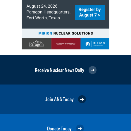
Receive Nuclear News Daily
Join ANS Today
Donate Today