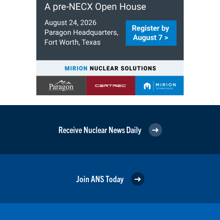
Receive Nuclear News Daily
Join ANS Today