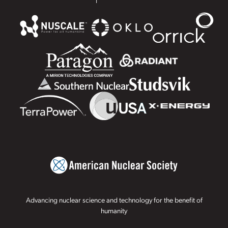
Advancing nuclear science and technology for the benefit of
humanity