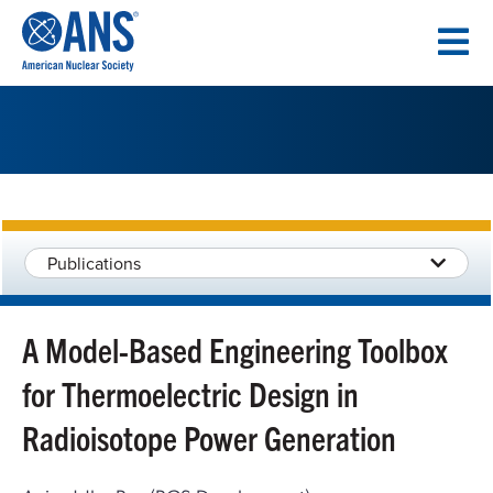
SKIP
TO
CONTENT
Publications
A Model-Based Engineering Toolbox
for Thermoelectric Design in
Radioisotope Power Generation