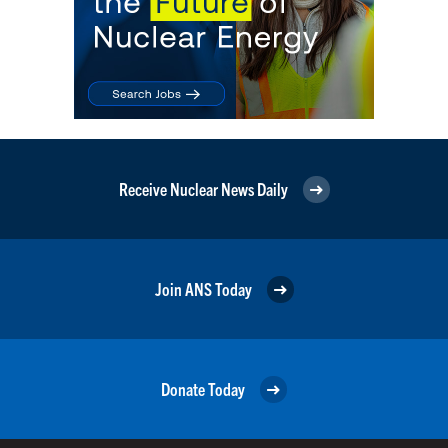
Receive Nuclear News Daily
Join ANS Today
Donate Today