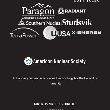
Advancing nuclear science and technology for the benefit of
humanity
ADVERTISING OPPORTUNITIES