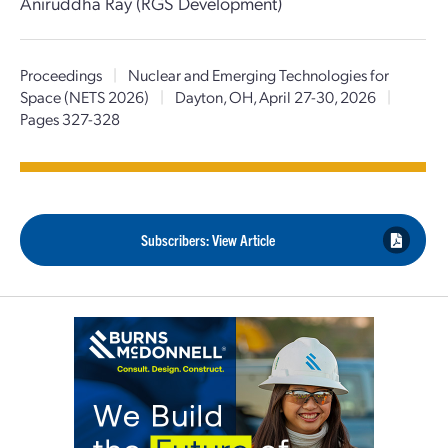
Aniruddha Ray (RGS Development)
Proceedings
|
Nuclear and Emerging Technologies for
Space (NETS 2026)
|
Dayton, OH, April 27-30, 2026
|
Pages 327-328
Subscribers: View Article